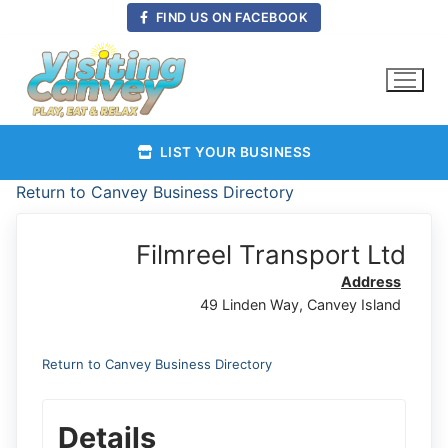
Skip
FIND US ON FACEBOOK
to
content
LIST YOUR BUSINESS
Return to Canvey Business Directory
Filmreel Transport Ltd
Address
49 Linden Way, Canvey Island
Return to Canvey Business Directory
Details