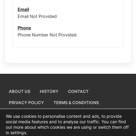
Email
Email Not Provided
Phone
Phone Number Not Provided
ABOUT US
HISTORY
CONTACT
PRIVACY POLICY
TERMS & CONDITIONS
ADD A BUSINESS LISTING
We use cookies to personalise content and ads, to provide
social media features and to analyse our traffic. You can find
out more about which cookies we are using or switch them off
in settings.