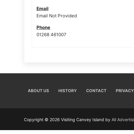
Email
Email Not Provided
Phone
01268 461007
ABOUT US
HISTORY
CONTACT
PRIVACY
Copyright © 2026 Visiting Canvey Island by
All Adverti