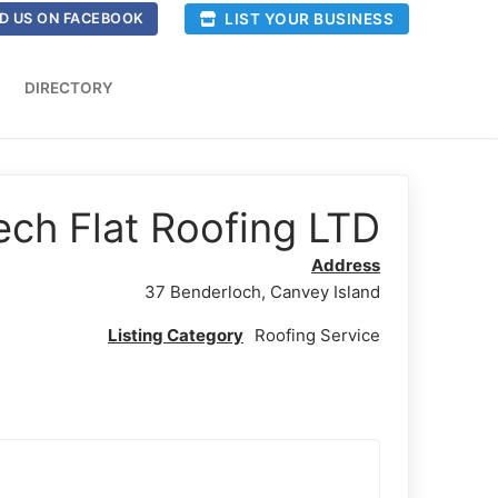
LIST YOUR BUSINESS
D US ON FACEBOOK
DIRECTORY
ech Flat Roofing LTD
Address
37 Benderloch, Canvey Island
Listing Category
Roofing Service