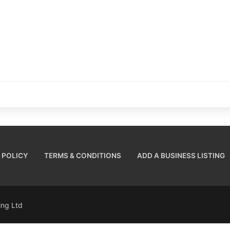
 POLICY
TERMS & CONDITIONS
ADD A BUSINESS LISTING
sing Ltd