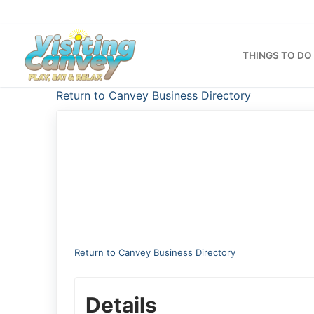
Skip
to
content
THINGS TO DO
Return to Canvey Business Directory
Return to Canvey Business Directory
Details