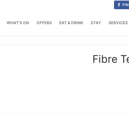
FIN
WHAT’S ON
OFFERS
EAT & DRINK
STAY
SERVICES
Fibre T