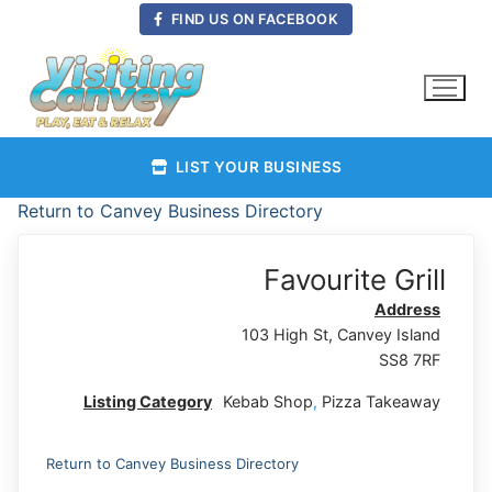
Skip
FIND US ON FACEBOOK
to
content
LIST YOUR BUSINESS
Return to Canvey Business Directory
Favourite Grill
Address
103 High St, Canvey Island
SS8 7RF
Listing Category
Kebab Shop
,
Pizza Takeaway
Return to Canvey Business Directory