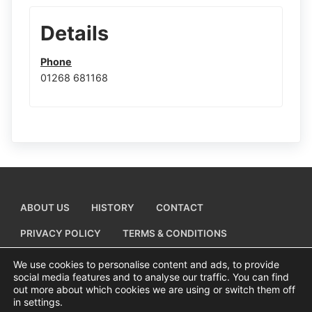
Details
Phone
01268 681168
ABOUT US
HISTORY
CONTACT
PRIVACY POLICY
TERMS & CONDITIONS
ADD A BUSINESS LISTING
We use cookies to personalise content and ads, to provide
social media features and to analyse our traffic. You can find
out more about which cookies we are using or switch them off
in settings.