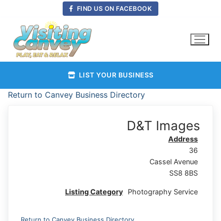
Skip
FIND US ON FACEBOOK
to
content
LIST YOUR BUSINESS
Return to Canvey Business Directory
D&T Images
Address
36
Cassel Avenue
SS8 8BS
Listing Category
Photography Service
Return to Canvey Business Directory