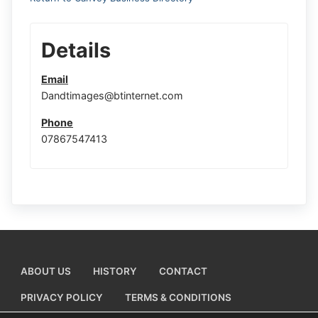
Details
Email
Dandtimages@btinternet.com
Phone
07867547413
ABOUT US
HISTORY
CONTACT
PRIVACY POLICY
TERMS & CONDITIONS