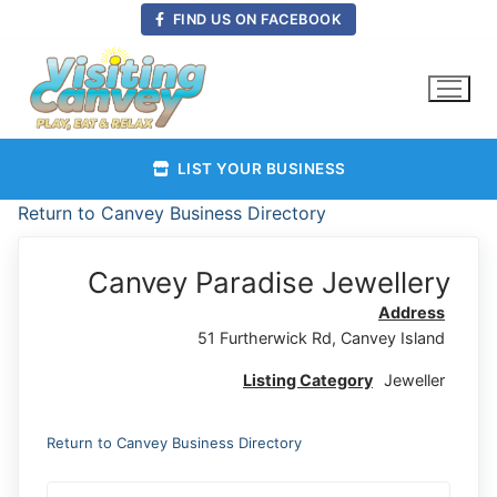
Skip
FIND US ON FACEBOOK
to
content
LIST YOUR BUSINESS
Return to Canvey Business Directory
Canvey Paradise Jewellery
Address
51 Furtherwick Rd, Canvey Island
Listing Category
Jeweller
Return to Canvey Business Directory