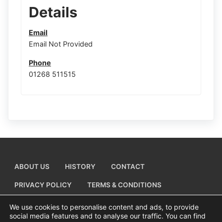
Details
Email
Email Not Provided
Phone
01268 511515
ABOUT US
HISTORY
CONTACT
PRIVACY POLICY
TERMS & CONDITIONS
ADD A BUSINESS LISTING
We use cookies to personalise content and ads, to provide
social media features and to analyse our traffic. You can find