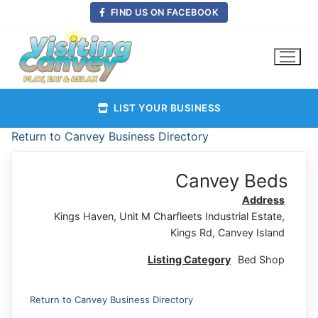
Skip
FIND US ON FACEBOOK
to
content
LIST YOUR BUSINESS
Return to Canvey Business Directory
Canvey Beds
Address
Kings Haven, Unit M Charfleets Industrial Estate,
Kings Rd, Canvey Island
Listing Category
Bed Shop
Return to Canvey Business Directory