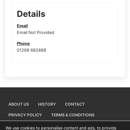
Details
Email
Email Not Provided
Phone
01268 682888
ABOUT US
HISTORY
CONTACT
PRIVACY POLICY
TERMS & CONDITIONS
ADD A BUSINESS LISTING
We use cookies to personalise content and ads, to provide