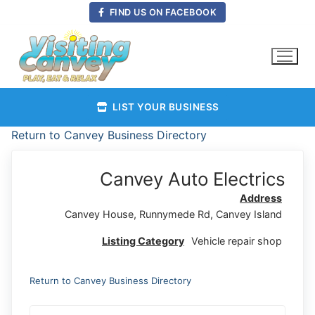
Skip
FIND US ON FACEBOOK
to
content
LIST YOUR BUSINESS
Return to Canvey Business Directory
Canvey Auto Electrics
Address
Canvey House, Runnymede Rd, Canvey Island
Listing Category
Vehicle repair shop
Return to Canvey Business Directory