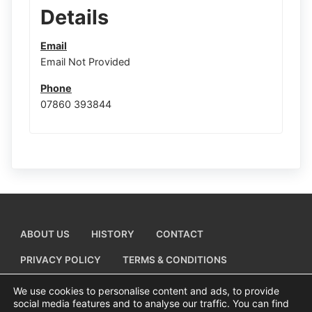
Details
Email
Email Not Provided
Phone
07860 393844
ABOUT US
HISTORY
CONTACT
PRIVACY POLICY
TERMS & CONDITIONS
ADD A BUSINESS LISTING
We use cookies to personalise content and ads, to provide
social media features and to analyse our traffic. You can find