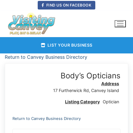
Skip
FIND US ON FACEBOOK
to
content
LIST YOUR BUSINESS
Return to Canvey Business Directory
Body’s Opticians
Address
17 Furtherwick Rd, Canvey Island
Listing Category
Optician
Return to Canvey Business Directory