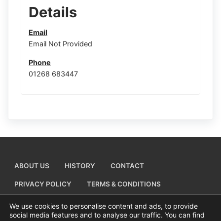
Details
Email
Email Not Provided
Phone
01268 683447
ABOUT US
HISTORY
CONTACT
PRIVACY POLICY
TERMS & CONDITIONS
ADD A BUSINESS LISTING
We use cookies to personalise content and ads, to provide
social media features and to analyse our traffic. You can find