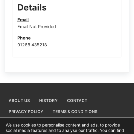
Details
Email
Email Not Provided
Phone
01268 435218
ABOUT US
HISTORY
CONTACT
PRIVACY POLICY
TERMS & CONDITIONS
ADD A BUSINESS LISTING
We use cookies to personalise content and ads, to provide
social media features and to analyse our traffic. You can find