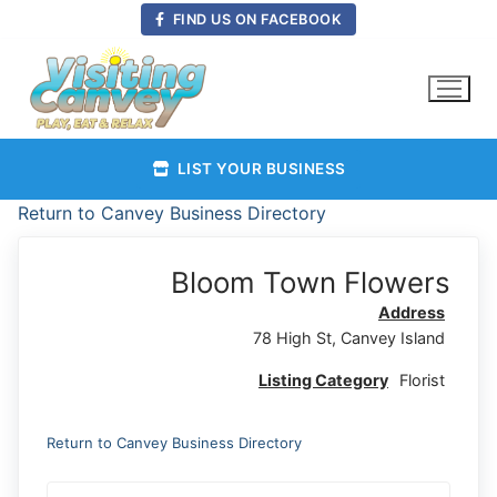
Skip
FIND US ON FACEBOOK
to
content
LIST YOUR BUSINESS
Return to Canvey Business Directory
Bloom Town Flowers
Address
78 High St, Canvey Island
Listing Category
Florist
Return to Canvey Business Directory