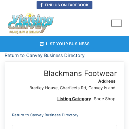
Skip
FIND US ON FACEBOOK
to
content
LIST YOUR BUSINESS
Return to Canvey Business Directory
Blackmans Footwear
Address
Bradley House, Charfleets Rd, Canvey Island
Listing Category
Shoe Shop
Return to Canvey Business Directory