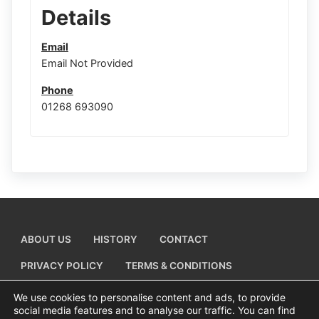
Details
Email
Email Not Provided
Phone
01268 693090
ABOUT US
HISTORY
CONTACT
PRIVACY POLICY
TERMS & CONDITIONS
ADD A BUSINESS LISTING
We use cookies to personalise content and ads, to provide
social media features and to analyse our traffic. You can find