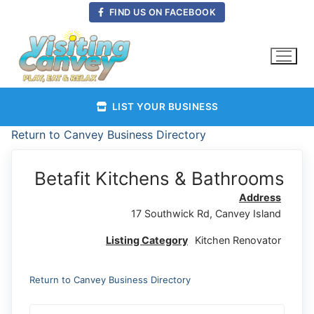
Skip
FIND US ON FACEBOOK
to
content
LIST YOUR BUSINESS
Return to Canvey Business Directory
Betafit Kitchens & Bathrooms
Address
17 Southwick Rd, Canvey Island
Listing Category
Kitchen Renovator
Return to Canvey Business Directory