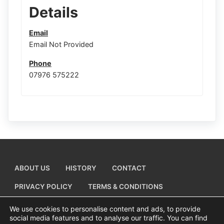
Details
Email
Email Not Provided
Phone
07976 575222
ABOUT US
HISTORY
CONTACT
PRIVACY POLICY
TERMS & CONDITIONS
ADD A BUSINESS LISTING
We use cookies to personalise content and ads, to provide
social media features and to analyse our traffic. You can find