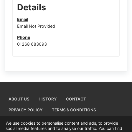
Details
Email
Email Not Provided
Phone
01268 683093
ABOUT US
HISTORY
CONTACT
PRIVACY POLICY
TERMS & CONDITIONS
ADD A BUSINESS LISTING
We use cookies to personalise content and ads, to provide
social media features and to analyse our traffic. You can find