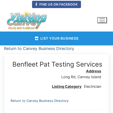
Skip
FIND US ON FACEBOOK
to
content
LIST YOUR BUSINESS
Return to Canvey Business Directory
Benfleet Pat Testing Services
Address
Long Rd, Canvey Island
Listing Category
Electrician
Return to Canvey Business Directory