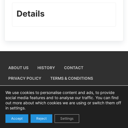
Details
ABOUT US
HISTORY
CONTACT
PRIVACY POLICY
TERMS & CONDITIONS
ADD A BUSINESS LISTING
We use cookies to personalise content and ads, to provide
social media features and to analyse our traffic. You can find
out more about which cookies we are using or switch them off
in settings.
Copyright © 2026 Visiting Canvey Island by
All Advertising Ltd
Accept
Reject
Settings