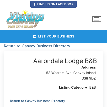
Skip
FIND US ON FACEBOOK
to
content
LIST YOUR BUSINESS
Return to Canvey Business Directory
Aarondale Lodge B&B
Address
53 Waarem Ave, Canvey Island
SS8 9DZ
Listing Category
B&B
Return to Canvey Business Directory