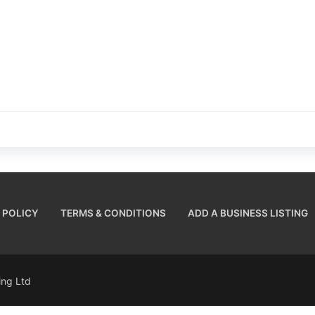
 POLICY
TERMS & CONDITIONS
ADD A BUSINESS LISTING
sing Ltd