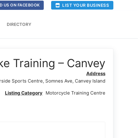
LIST YOUR BUSINESS
D US ON FACEBOOK
DIRECTORY
ke Training – Canvey
Address
rside Sports Centre, Somnes Ave, Canvey Island
Listing Category
Motorcycle Training Centre