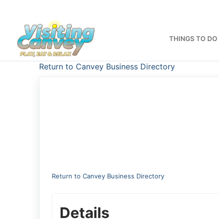
Skip
to
content
THINGS TO DO
Return to Canvey Business Directory
Return to Canvey Business Directory
Details