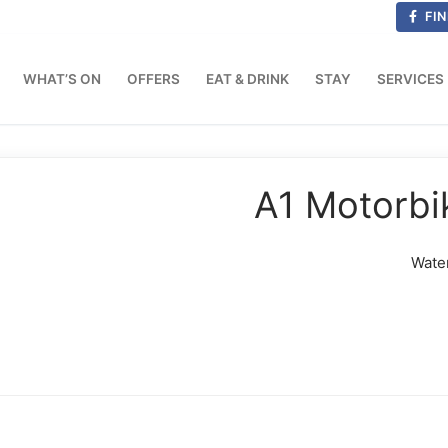
FIN
WHAT’S ON
OFFERS
EAT & DRINK
STAY
SERVICES
A1 Motorbi
Wate