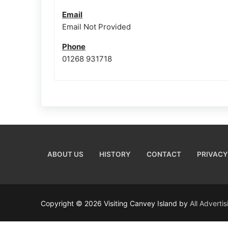
Email
Email Not Provided
Phone
01268 931718
ABOUT US
HISTORY
CONTACT
PRIVACY
Copyright © 2026 Visiting Canvey Island by
All Adverti