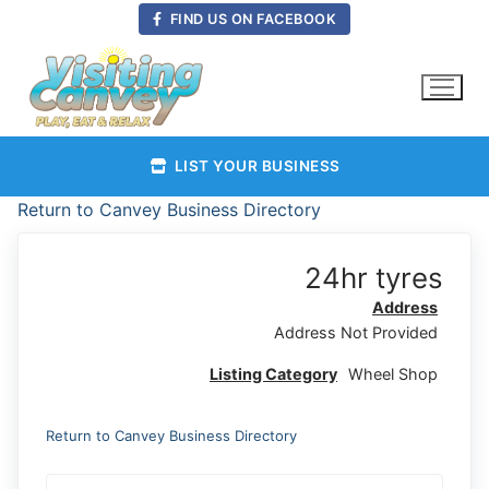
Skip
FIND US ON FACEBOOK
to
content
LIST YOUR BUSINESS
Return to Canvey Business Directory
24hr tyres
Address
Address Not Provided
Listing Category
Wheel Shop
Return to Canvey Business Directory