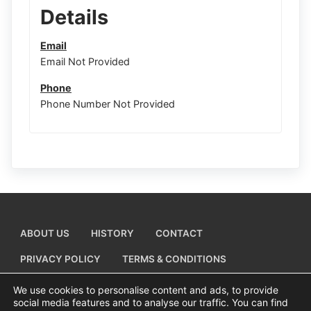
Details
Email
Email Not Provided
Phone
Phone Number Not Provided
ABOUT US
HISTORY
CONTACT
PRIVACY POLICY
TERMS & CONDITIONS
ADD A BUSINESS LISTING
We use cookies to personalise content and ads, to provide
social media features and to analyse our traffic. You can find