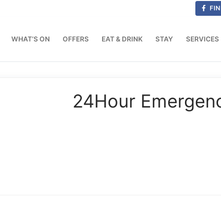
FIN
WHAT’S ON
OFFERS
EAT & DRINK
STAY
SERVICES
24Hour Emergency