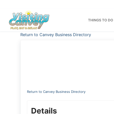
Skip
to
content
THINGS TO DO
Return to Canvey Business Directory
Return to Canvey Business Directory
Details