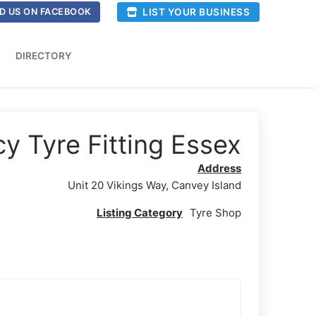
LIST YOUR BUSINESS
D US ON FACEBOOK
DIRECTORY
 Tyre Fitting Essex
Address
Unit 20 Vikings Way, Canvey Island
Listing Category
Tyre Shop