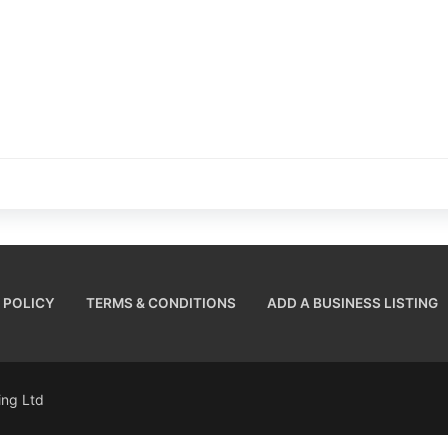
 POLICY
TERMS & CONDITIONS
ADD A BUSINESS LISTING
sing Ltd