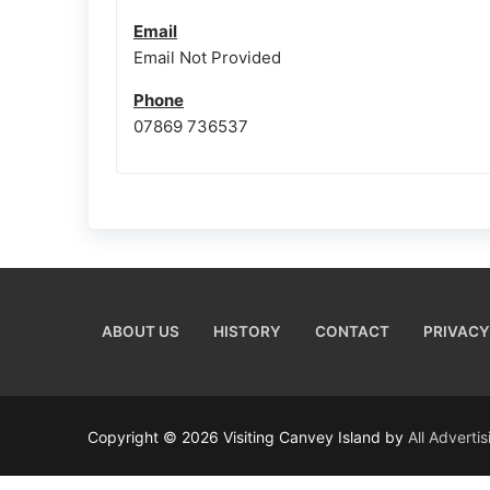
Email
Email Not Provided
Phone
07869 736537
ABOUT US
HISTORY
CONTACT
PRIVACY
Copyright © 2026 Visiting Canvey Island by
All Adverti