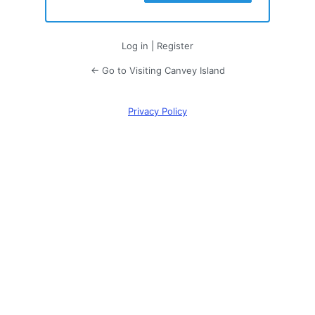
Log in
|
Register
← Go to Visiting Canvey Island
Privacy Policy