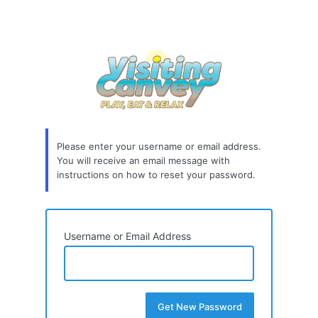
Please enter your username or email address.
You will receive an email message with
instructions on how to reset your password.
Username or Email Address